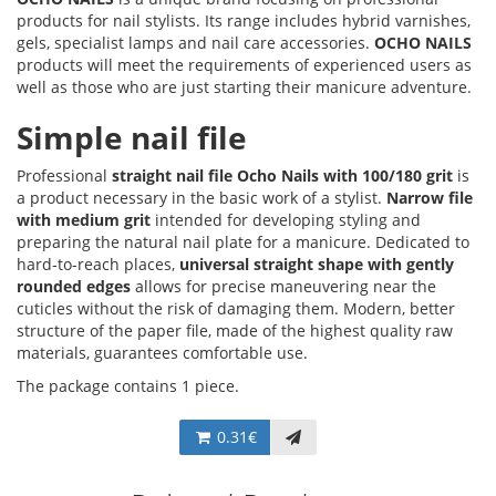
products for nail stylists. Its range includes hybrid varnishes,
gels, specialist lamps and nail care accessories.
OCHO NAILS
products will meet the requirements of experienced users as
well as those who are just starting their manicure adventure.
Simple nail file
Professional
straight nail file Ocho Nails with 100/180 grit
is
a product necessary in the basic work of a stylist.
Narrow file
with medium grit
intended for developing styling and
preparing the natural nail plate for a manicure. Dedicated to
hard-to-reach places,
universal straight shape with gently
rounded edges
allows for precise maneuvering near the
cuticles without the risk of damaging them. Modern, better
structure of the paper file, made of the highest quality raw
materials, guarantees comfortable use.
The package contains 1 piece.
0.31€