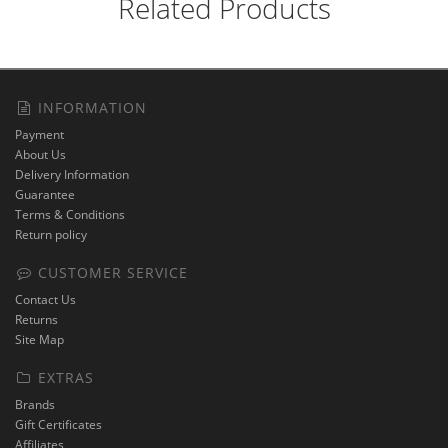
Related Products
INFORMATION
Payment
About Us
Delivery Information
Guarantee
Terms & Conditions
Return policy
CUSTOMER SERVICE
Contact Us
Returns
Site Map
EXTRAS
Brands
Gift Certificates
Affiliates