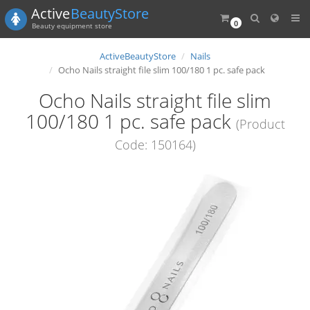
Active
BeautyStore
0
Beauty equipment store
ActiveBeautyStore
Nails
Ocho Nails straight file slim 100/180 1 pc. safe pack
Ocho Nails straight file slim
100/180 1 pc. safe pack
(Product
Code: 150164)