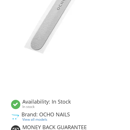
Availability: In Stock
In stock
Brand: OCHO NAILS
View all models
MONEY BACK GUARANTEE