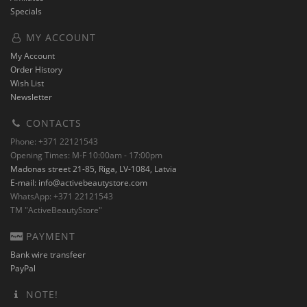
Specials
MY ACCOUNT
My Account
Order History
Wish List
Newsletter
CONTACTS
Phone: +371 22121543
Opening Times: M-F 10:00am - 17:00pm
Madonas street 21-85, Riga, LV-1084, Latvia
E-mail:
info@activebeautystore.com
WhatsApp: +371 22121543
TM "ActiveBeautyStore"
PAYMENT
Bank wire transfeer
PayPal
NOTE!