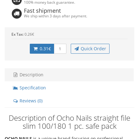
100% money back guarantee.
Fast shipment
We ship within 3 days after payment.
Ex Tax:
0.26€
0.31€
Quick Order
Description
Specification
Reviews (0)
Description of Ocho Nails straight file
slim 100/180 1 pc. safe pack
OCHO NAILS
is a unique brand focusing on professional