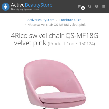
Active
BeautyStore
0
Beauty equipment store
ActiveBeautyStore
Furniture 4Rico
4Rico swivel chair QS-MF18G velvet pink
4Rico swivel chair QS-MF18G
velvet pink
(Product Code: 150124)