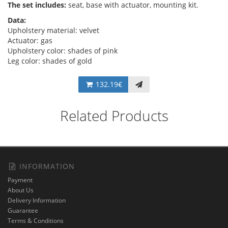
The set includes:
seat, base with actuator, mounting kit.
Data:
Upholstery material: velvet
Actuator: gas
Upholstery color: shades of pink
Leg color: shades of gold
132.19€
Related Products
INFORMATION
Payment
About Us
Delivery Information
Guarantee
Terms & Conditions