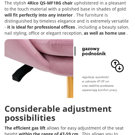
The stylish
4Rico QS-MF18G chair
upholstered in a pleasant
to the touch material with a polished base in shades of gold
will fit perfectly into any interior
. The furniture is
distinguished by timeless elegance and is extremely versatile
-
it is ideal for professional offices
, including a beauty salon,
nail styling, office or elegant reception,
as well as home use
.
Considerable adjustment
possibilities
The efficient gas lift
allows for easy adjustment of the seat
height
within the range of 47-59 cm
. This allows you to