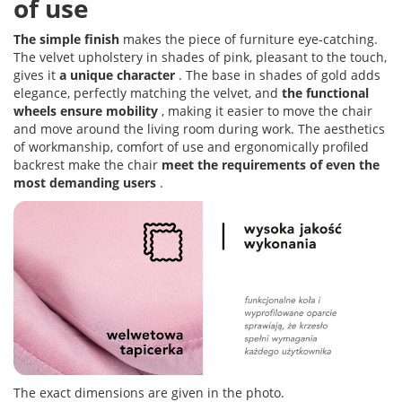
of use
The simple finish
makes the piece of furniture eye-catching.
The velvet upholstery in shades of pink, pleasant to the touch,
gives it
a unique character
. The base in shades of gold adds
elegance, perfectly matching the velvet, and
the functional
wheels ensure mobility
, making it easier to move the chair
and move around the living room during work. The aesthetics
of workmanship, comfort of use and ergonomically profiled
backrest make the chair
meet the requirements of even the
most demanding users
.
The exact dimensions are given in the photo.