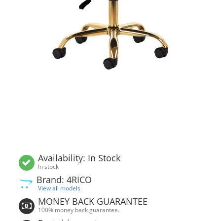
Availability: In Stock
In stock
Brand: 4RICO
View all models
MONEY BACK GUARANTEE
100% money back guarantee.