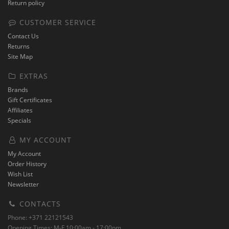
Return policy
CUSTOMER SERVICE
Contact Us
Returns
Site Map
EXTRAS
Brands
Gift Certificates
Affiliates
Specials
MY ACCOUNT
My Account
Order History
Wish List
Newsletter
CONTACTS
Phone: +371 22121543
Opening Times: M-F 10:00am - 17:00pm