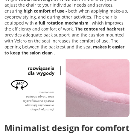
adjust the chair to your individual needs and services,
ensuring
high comfort of use
- both when applying make-up,
eyebrow styling, and during other activities. The chair is
equipped with
a full rotation mechanism
, which improves
the efficiency and comfort of work.
The contoured backrest
provides adequate back support, and the cushion mounted
with Velcro on the seat increases the comfort of use. The
opening between the backrest and the seat
makes it easier
to keep the salon clean
.
Minimalist design for comfort