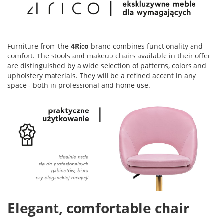
Furniture from the
4Rico
brand combines functionality and
comfort. The stools and makeup chairs available in their offer
are distinguished by a wide selection of patterns, colors and
upholstery materials. They will be a refined accent in any
space - both in professional and home use.
Elegant, comfortable chair