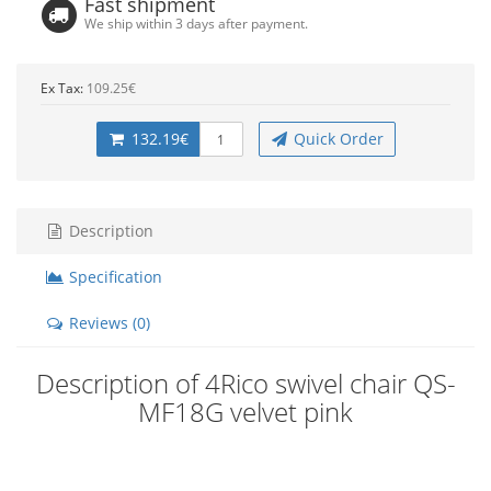
Fast shipment
We ship within 3 days after payment.
Ex Tax:
109.25€
132.19€
Quick Order
Description
Specification
Reviews (0)
Description of 4Rico swivel chair QS-
MF18G velvet pink