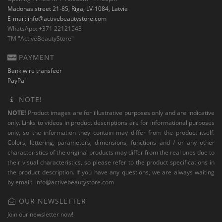
Madonas street 21-85, Riga, LV-1084, Latvia
E-mail:
info@activebeautystore.com
WhatsApp: +371 22121543
TM "ActiveBeautyStore"
PAYMENT
Bank wire transfeer
PayPal
NOTE!
NOTE!
Product images are for illustrative purposes only and are indicative
only. Links to videos in product descriptions are for informational purposes
only, so the information they contain may differ from the product itself.
Colors, lettering, parameters, dimensions, functions and / or any other
characteristics of the original products may differ from the real ones due to
their visual characteristics, so please refer to the product specifications in
the product description. If you have any questions, we are always waiting
by email:
info@activebeautystore.com
OUR NEWSLETTER
Join our newsletter now!