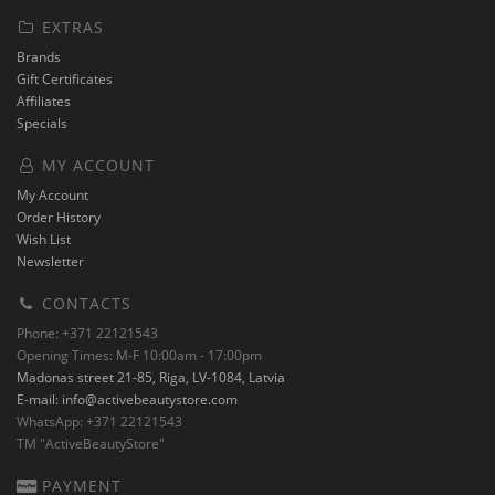
EXTRAS
Brands
Gift Certificates
Affiliates
Specials
MY ACCOUNT
My Account
Order History
Wish List
Newsletter
CONTACTS
Phone: +371 22121543
Opening Times: M-F 10:00am - 17:00pm
Madonas street 21-85, Riga, LV-1084, Latvia
E-mail:
info@activebeautystore.com
WhatsApp: +371 22121543
TM "ActiveBeautyStore"
PAYMENT