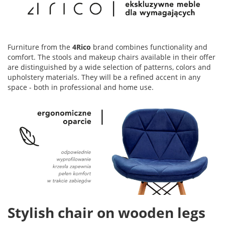
Furniture from the
4Rico
brand combines functionality and
comfort. The stools and makeup chairs available in their offer
are distinguished by a wide selection of patterns, colors and
upholstery materials. They will be a refined accent in any
space - both in professional and home use.
Stylish chair on wooden legs