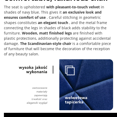
The seat is upholstered
with pleasant-to-touch velvet
in
shades of navy blue. This gives it
an exclusive look and
ensures comfort of use
. Careful stitching in geometric
shapes constitutes
an elegant touch
, and the metal frame
connecting the legs in shades of black adds stability to the
furniture.
Wooden, matt finished legs
are finished with
plastic protections, additionally protecting against accidental
damage.
The Scandinavian-style chair
is a comfortable piece
of furniture that will become the decoration of the reception
of any beauty salon.