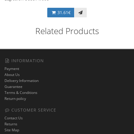
31.61€
Related Products
INFORMATION
Payment
About Us
Delivery Information
Guarantee
Terms & Conditions
Return policy
CUSTOMER SERVICE
Contact Us
Returns
Site Map