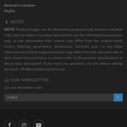
Bank wire transfeer
PayPal
NOTE!
NOTE!
Product images are for illustrative purposes only and are indicative
only. Links to videos in product descriptions are for informational purposes
only, so the information they contain may differ from the product itself.
Colors, lettering, parameters, dimensions, functions and / or any other
characteristics of the original products may differ from the real ones due to
their visual characteristics, so please refer to the product specifications in
the product description. If you have any questions, we are always waiting
by email:
info@activebeautystore.com
OUR NEWSLETTER
Join our newsletter now!