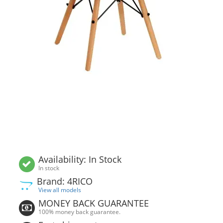
Availability: In Stock
In stock
Brand: 4RICO
View all models
MONEY BACK GUARANTEE
100% money back guarantee.