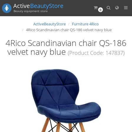
Active
BeautyStore
0
Beauty equipment store
ActiveBeautyStore
Furniture 4Rico
4Rico Scandinavian chair QS-186 velvet navy blue
4Rico Scandinavian chair QS-186
velvet navy blue
(Product Code: 147837)