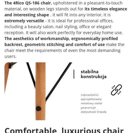
The 4Rico QS-186 chair,
upholstered in a pleasant-to-touch
material, on wooden legs stands out for
its timeless elegance
and interesting shape
. It will fit into any interior, it is
extremely versatile
- it is ideal for professional offices,
including a beauty salon, nail styling, office or elegant
reception. It will also work perfectly for everyday home use.
The aesthetics of workmanship, ergonomically profiled
backrest, geometric stitching and comfort of use
make the
chair meet the requirements of even the most demanding
users.
Comfortable, luxurious chair