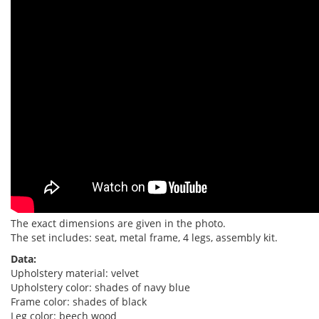
The exact dimensions are given in the photo.
The set includes: seat, metal frame, 4 legs, assembly kit.
Data:
Upholstery material: velvet
Upholstery color: shades of navy blue
Frame color: shades of black
Leg color: beech wood