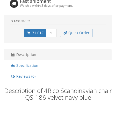
Fast shipment
We ship within 3 days after payment.
Ex Tax:
26.13€
31.61€
Quick Order
Description
Specification
Reviews (0)
Description of 4Rico Scandinavian chair
QS-186 velvet navy blue